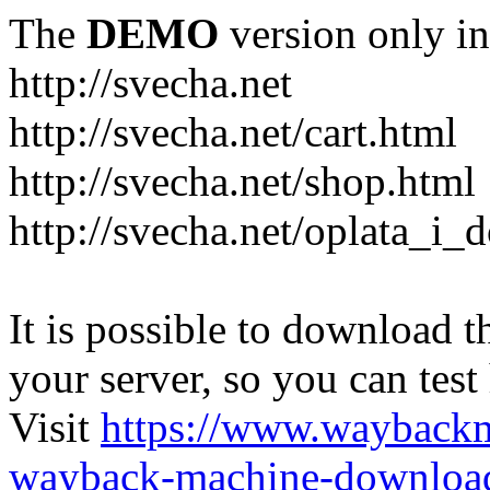
The
DEMO
version only in
http://svecha.net
http://svecha.net/cart.html
http://svecha.net/shop.html
http://svecha.net/oplata_i_
It is possible to download th
your server, so you can test
Visit
https://www.wayback
wayback-machine-download