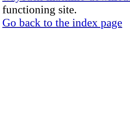
functioning site.
Go back to the index page