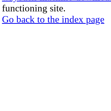
functioning site.
Go back to the index page