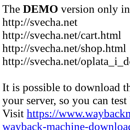
The
DEMO
version only in
http://svecha.net
http://svecha.net/cart.html
http://svecha.net/shop.html
http://svecha.net/oplata_i_
It is possible to download th
your server, so you can test
Visit
https://www.wayback
wayback-machine-download